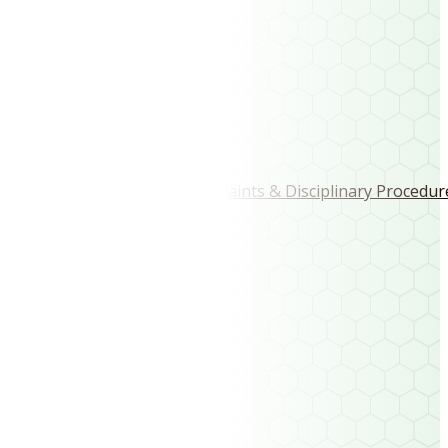
Play the Course
Visitor Tee Sheet
Club Membership
Club Vouchers
Rules & Regulations
Code of Conduct, Complaints & Disciplinary Procedur
Site Links
Home
Fixtures
Results
Course Layout
History
Club Gallery