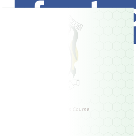
Ireland's Oldest 9 Hole Links Course
Book a Tee