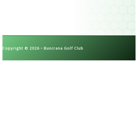
Contact Us
Cookie Policy
Privacy Policy
Copyright © 2026 • Buncrana Golf Club