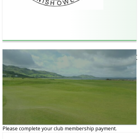
Club Membership Payment
Please complete your club membership payment.