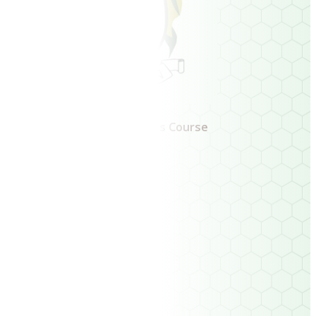
Ireland's Oldest 9 Hole Links Course
Book a Tee
Play the Course
Visitor Tee Sheet
Club Membership
Club Vouchers
Rules & Regulations