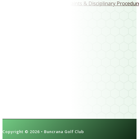
Code of Conduct, Complaints & Disciplinary Procedur
Site Links
Home
Fixtures
Results
Course Layout
History
Club Gallery
Contact Us
Cookie Policy
Privacy Policy
Copyright © 2026 • Buncrana Golf Club