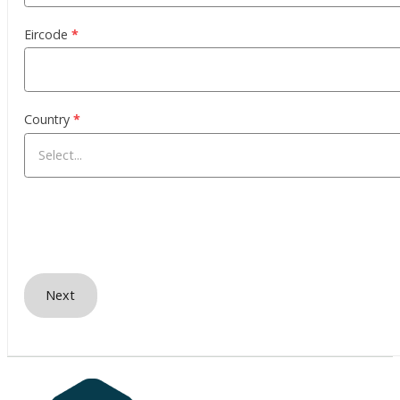
Eircode
*
Country
*
Next