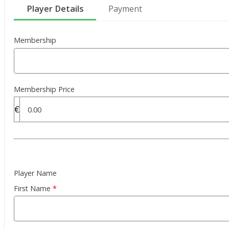
Player Details
Payment
Membership
Membership Price
€
Player Name
First Name
*