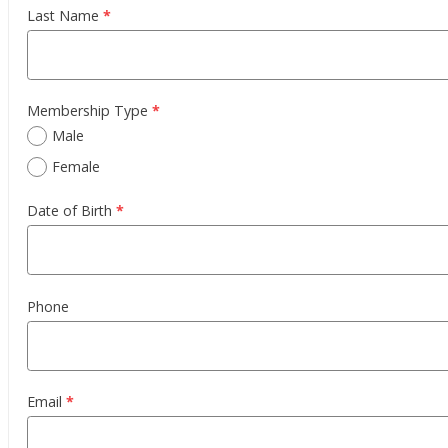
Last Name
*
Membership Type
*
Male
Female
Date of Birth
*
Phone
Email
*