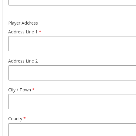
Player Address
Address Line 1
*
Address Line 2
City / Town
*
County
*