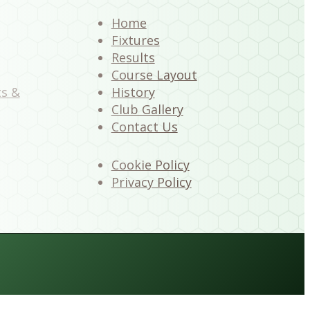
Home
Fixtures
Results
Course Layout
ts &
History
Club Gallery
Contact Us
Cookie Policy
Privacy Policy