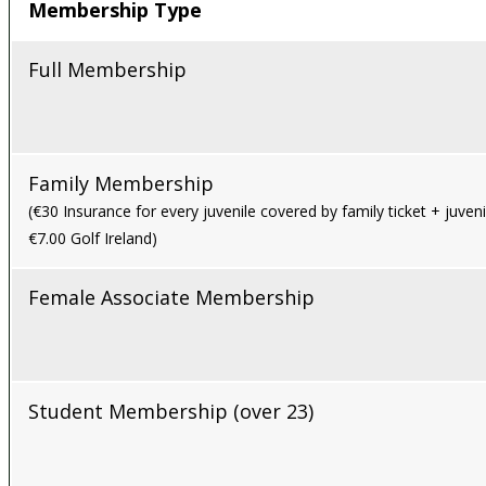
Membership Type
Full Membership
Family Membership
(€30 Insurance for every juvenile covered by family ticket + juveni
€7.00 Golf Ireland)
Female Associate Membership
Student Membership (over 23)