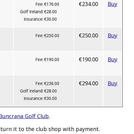
€234.00
Buy
Fee:
€176.00
Golf Ireland:
€28.00
Insurance:
€30.00
€250.00
Buy
Fee:
€250.00
€190.00
Buy
Fee:
€190.00
€294.00
Buy
Fee:
€236.00
Golf Ireland:
€28.00
Insurance:
€30.00
 Buncrana Golf Club
.
turn it to the club shop with payment.