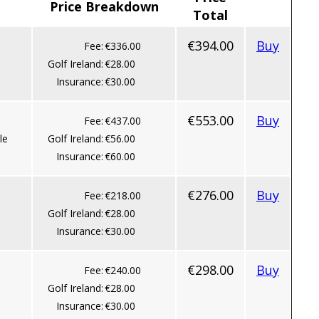
Price Breakdown
Total
€394.00
Buy
Fee:
€336.00
Golf Ireland:
€28.00
Insurance:
€30.00
€553.00
Buy
Fee:
€437.00
le
Golf Ireland:
€56.00
Insurance:
€60.00
€276.00
Buy
Fee:
€218.00
Golf Ireland:
€28.00
Insurance:
€30.00
€298.00
Buy
Fee:
€240.00
Golf Ireland:
€28.00
Insurance:
€30.00