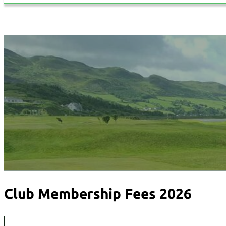
Club Membership Fees 2026