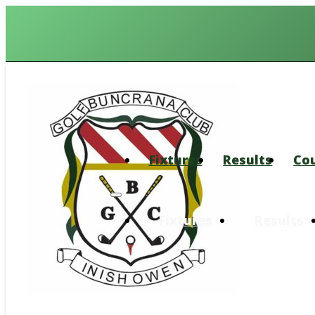
Fixtures
Results
Co
Fixtures
Results