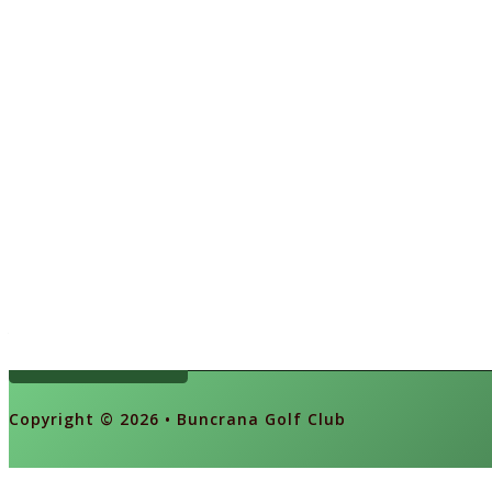
Ireland's Oldest 9 Hole Links Course
Book a Tee
Copyright © 2026 • Buncrana Golf Club