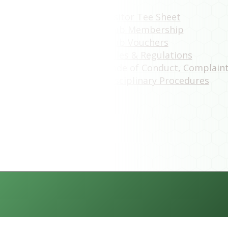
Visitor Tee Sheet
Club Membership
Club Vouchers
Rules & Regulations
Code of Conduct, Complain
Disciplinary Procedures