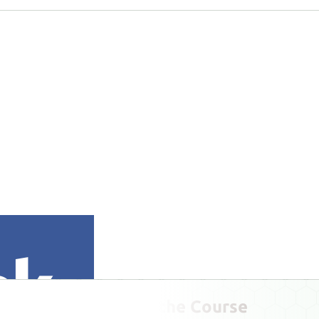
Play the Course