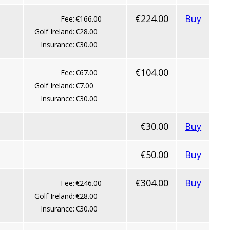
€224.00
Buy
Fee:
€166.00
Golf Ireland:
€28.00
Insurance:
€30.00
€104.00
Fee:
€67.00
Golf Ireland:
€7.00
Insurance:
€30.00
€30.00
Buy
€50.00
Buy
€304.00
Buy
Fee:
€246.00
Golf Ireland:
€28.00
Insurance:
€30.00