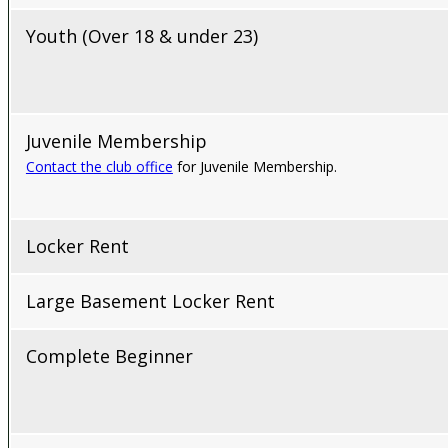
Youth (Over 18 & under 23)
Juvenile Membership
Contact the club office
for Juvenile Membership.
Locker Rent
Large Basement Locker Rent
Complete Beginner