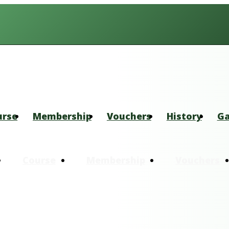
urse
Membership
Vouchers
History
Ga
Course
Membership
Vouchers