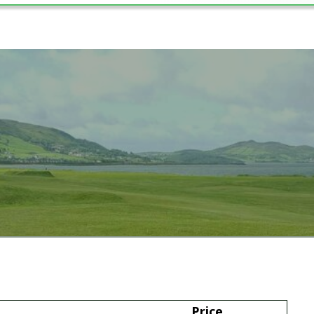
2024
Price