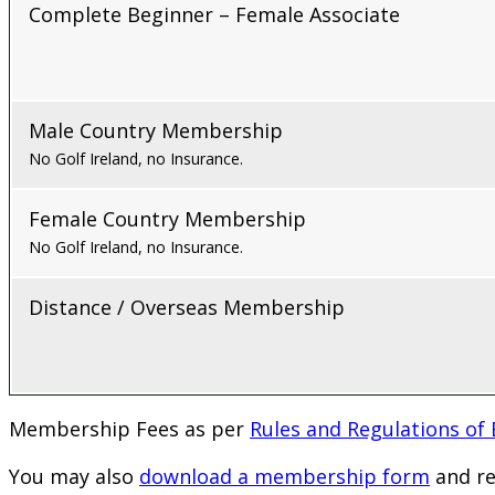
Complete Beginner – Female Associate
Male Country Membership
No Golf Ireland, no Insurance.
Female Country Membership
No Golf Ireland, no Insurance.
Distance / Overseas Membership
Membership Fees as per
Rules and Regulations of
You may also
download a membership form
and re