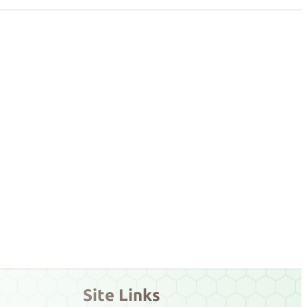
Site Links